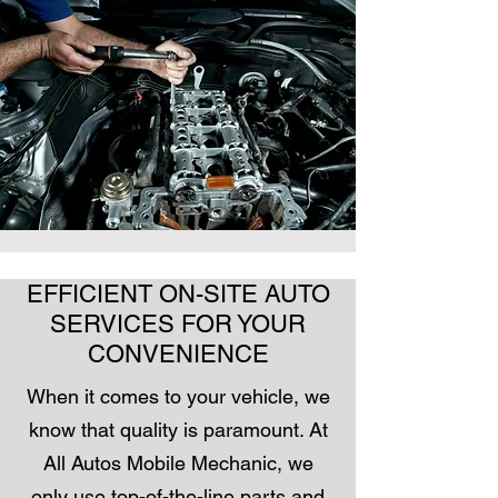
EFFICIENT ON-SITE AUTO
SERVICES FOR YOUR
CONVENIENCE
When it comes to your vehicle, we
know that quality is paramount. At
All Autos Mobile Mechanic, we
only use top-of-the-line parts and