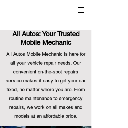
All Autos: Your Trusted
Mobile Mechanic
All Autos Mobile Mechanic is here for
all your vehicle repair needs. Our
convenient on-the-spot repairs
service makes it easy to get your car
fixed, no matter where you are. From
routine maintenance to emergency
repairs, we work on all makes and
models at an affordable price.