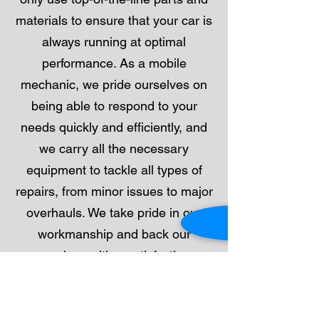
materials to ensure that your car is
always running at optimal
performance. As a mobile
mechanic, we pride ourselves on
being able to respond to your
needs quickly and efficiently, and
we carry all the necessary
equipment to tackle all types of
repairs, from minor issues to major
overhauls. We take pride in our
workmanship and back our
services with a satisfaction
guarantee. Call us today to
schedule your vehicle