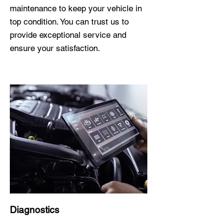
maintenance to keep your vehicle in
top condition. You can trust us to
provide exceptional service and
ensure your satisfaction.
Diagnostics