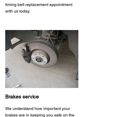
timing belt replacement appointment
with us today.
Brakes service
We understand how important your
brakes are in keeping you safe on the