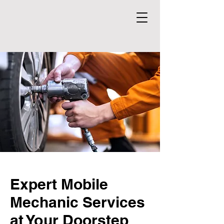
Expert Mobile
Mechanic Services
at Your Doorstep