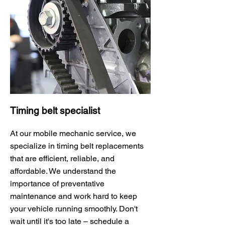
Timing belt specialist
At our mobile mechanic service, we
specialize in timing belt replacements
that are efficient, reliable, and
affordable. We understand the
importance of preventative
maintenance and work hard to keep
your vehicle running smoothly. Don't
wait until it's too late – schedule a