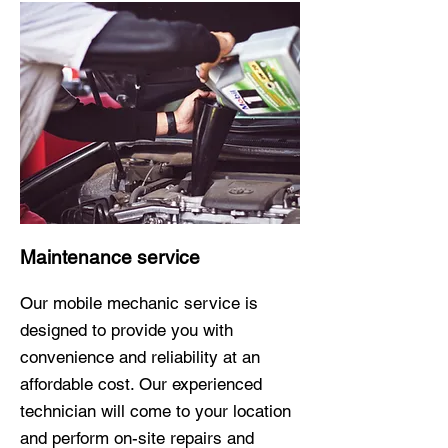
Maintenance service
Our mobile mechanic service is
designed to provide you with
convenience and reliability at an
affordable cost. Our experienced
technician will come to your location
and perform on-site repairs and