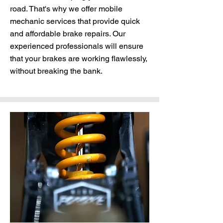
road. That's why we offer mobile
mechanic services that provide quick
and affordable brake repairs. Our
experienced professionals will ensure
that your brakes are working flawlessly,
without breaking the bank.