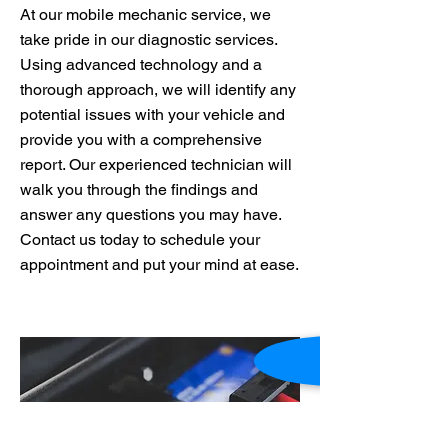
At our mobile mechanic service, we
take pride in our diagnostic services.
Using advanced technology and a
thorough approach, we will identify any
potential issues with your vehicle and
provide you with a comprehensive
report. Our experienced technician will
walk you through the findings and
answer any questions you may have.
Contact us today to schedule your
appointment and put your mind at ease.