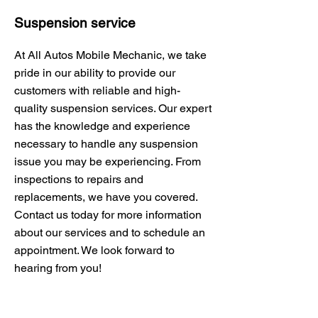
Suspension service
At All Autos Mobile Mechanic, we take
pride in our ability to provide our
customers with reliable and high-
quality suspension services. Our expert
has the knowledge and experience
necessary to handle any suspension
issue you may be experiencing. From
inspections to repairs and
replacements, we have you covered.
Contact us today for more information
about our services and to schedule an
appointment. We look forward to
hearing from you!