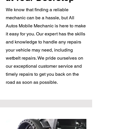
We know that finding a reliable
mechanic can be a hassle, but All
Autos Mobile Mechanic is here to make
it easy for you. Our expert has the skills
and knowledge to handle any repairs
your vehicle may need, including
wetbelt repairs. We pride ourselves on
our exceptional customer service and
timely repairs to get you back on the
road as soon as possible.